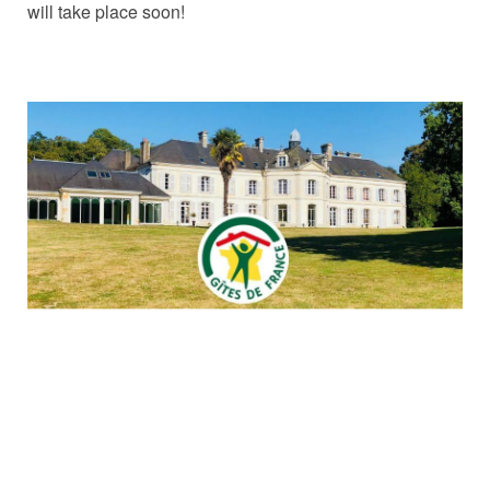
will take place soon!