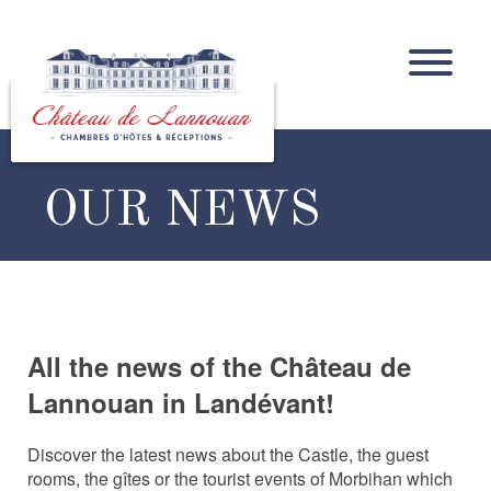
OUR NEWS
All the news of the Château de
Lannouan in Landévant!
Discover the latest news about the Castle, the guest
rooms, the gîtes or the tourist events of Morbihan which