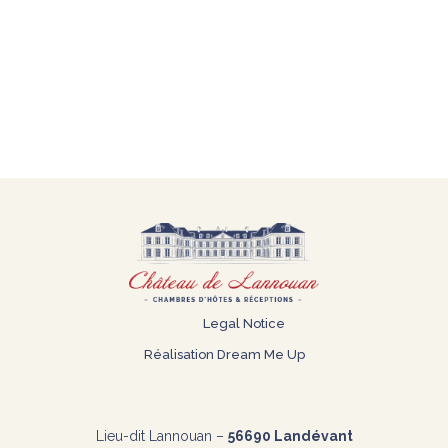
Legal Notice
Réalisation
Dream Me Up
Lieu-dit Lannouan –
56690 Landévant